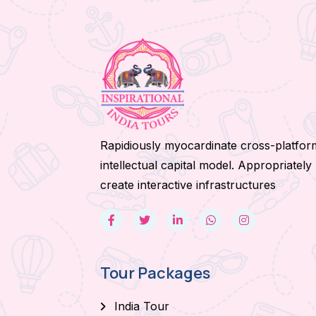
Rapidiously myocardinate cross-platfor
intellectual capital model. Appropriately
create interactive infrastructures
Tour Packages
India Tour