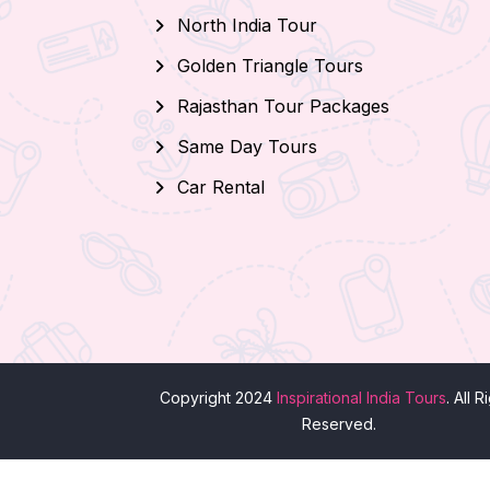
North India Tour
Golden Triangle Tours
Rajasthan Tour Packages
Same Day Tours
Car Rental
Copyright 2024
Inspirational India Tours
. All R
Reserved.