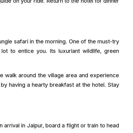
uide on your ride. Return to the hotel for dinner
jungle safari in the morning. One of the must-try
ot to entice you. Its luxuriant wildlife, green
ure walk around the village area and experience
by having a hearty breakfast at the hotel. Stay
rrival in Jaipur, board a flight or train to head