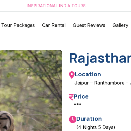
INSPIRATIONAL INDIA TOURS
Tour Packages
Car Rental
Guest Reviews
Gallery
Rajasthan
Location
Jaipur – Ranthambore – 
Price
***
Duration
(4 Nights 5 Days)