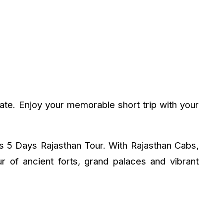
ate. Enjoy your memorable short trip with your
ts 5 Days Rajasthan Tour. With Rajasthan Cabs,
r of ancient forts, grand palaces and vibrant