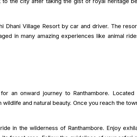
 the city after taking the gist of royal heritage b
khi Dhani Village Resort by car and driver. The resor
ngaged in many amazing experiences like animal ri
d for an onward journey to Ranthambore. Located i
 wildlife and natural beauty. Once you reach the town
i ride in the wilderness of Ranthambore. Enjoy exhil