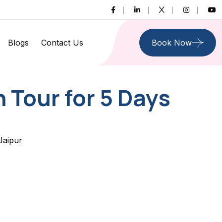
Blogs
Contact Us
Book Now
 Tour for 5 Days
Jaipur