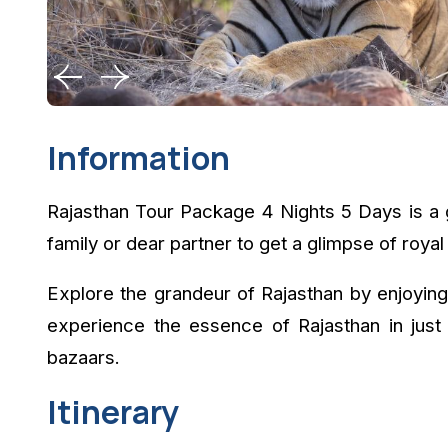
Information
Rajasthan Tour Package 4 Nights 5 Days is a g
family or dear partner to get a glimpse of royal 
Explore the grandeur of Rajasthan by enjoying
experience the essence of Rajasthan in just 
bazaars.
Itinerary