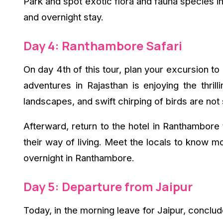
Park and spot exotic flora and fauna species in 
and overnight stay.
Day 4: Ranthambore Safari
On day 4th of this tour, plan your excursion to 
adventures in Rajasthan is enjoying the thrill
landscapes, and swift chirping of birds are not
Afterward, return to the hotel in Ranthambore 
their way of living. Meet the locals to know m
overnight in Ranthambore.
Day 5: Departure from Jaipur
Today, in the morning leave for Jaipur, conclude