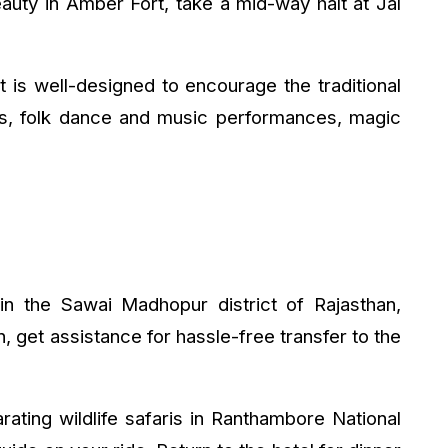
eauty in Amber Fort, take a mid-way halt at Jal
t is well-designed to encourage the traditional
des, folk dance and music performances, magic
n the Sawai Madhopur district of Rajasthan,
, get assistance for hassle-free transfer to the
arating wildlife safaris in Ranthambore National