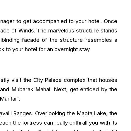
anager to get accompanied to your hotel. Once
Palace of Winds. The marvelous structure stands
llbinding façade of the structure resembles a
to your hotel for an overnight stay.
rstly visit the City Palace complex that houses
l and Mubarak Mahal. Next, get enticed by the
 Mantar”.
ravalli Ranges. Overlooking the Maota Lake, the
each the fortress can really enthrall you with its