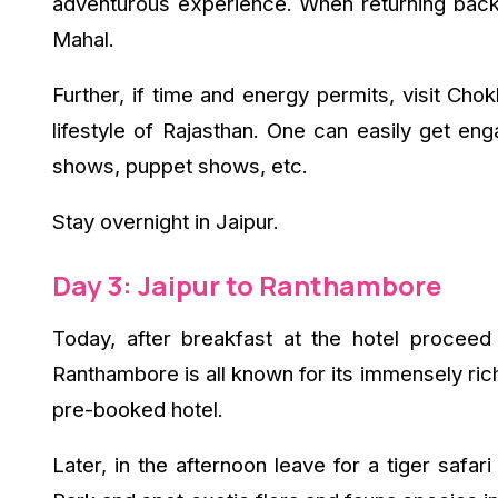
adventurous experience. When returning back to
Mahal.
Further, if time and energy permits, visit Cho
lifestyle of Rajasthan. One can easily get e
shows, puppet shows, etc.
Stay overnight in Jaipur.
Day 3: Jaipur to Ranthambore
Today, after breakfast at the hotel procee
Ranthambore is all known for its immensely rich
pre-booked hotel.
Later, in the afternoon leave for a tiger safar