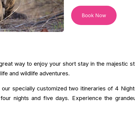
Book Now
reat way to enjoy your short stay in the majestic st
life and wildlife adventures.
 our specially customized two itineraries of 4 Nigh
four nights and five days. Experience the grandeu