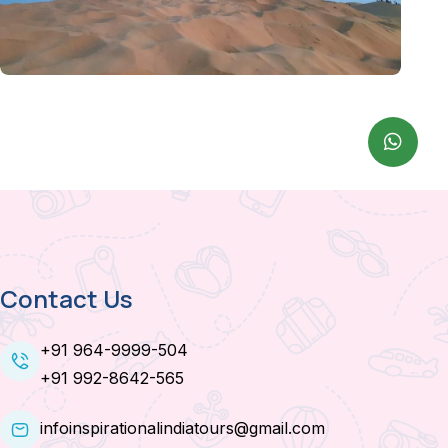
Contact Us
+91 964-9999-504
+91 992-8642-565
infoinspirationalindiatours@gmail.com