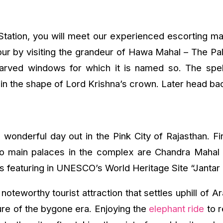
 Station, you will meet our experienced escorting m
 tour by visiting the grandeur of Hawa Mahal – The 
 carved windows for which it is named so. The spe
 the shape of Lord Krishna’s crown. Later head back 
 wonderful day out in the Pink City of Rajasthan. Fi
 two main palaces in the complex are Chandra Maha
ts featuring in UNESCO’s World Heritage Site “Jantar
oteworthy tourist attraction that settles uphill of A
ture of the bygone era. Enjoying the
elephant ride
to r