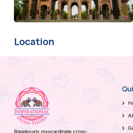
Location
Qui
H
A
Ga
Rapidiously myocardinate cross-