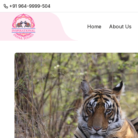
+91 964-9999-504
Home
About Us