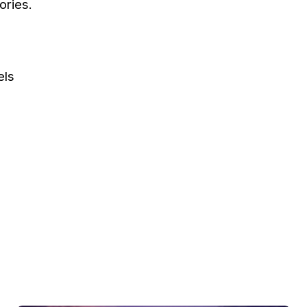
ories.
els