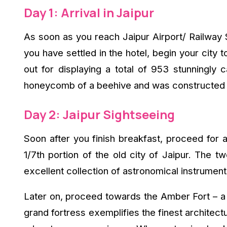
Day 1: Arrival in Jaipur
As soon as you reach Jaipur Airport/ Railway
you have settled in the hotel, begin your city
out for displaying a total of 953 stunningly
honeycomb of a beehive and was constructed in
Day 2: Jaipur Sightseeing
Soon after you finish breakfast, proceed for a
1/7th portion of the old city of Jaipur. The
excellent collection of astronomical instrumen
Later on, proceed towards the Amber Fort – a n
grand fortress exemplifies the finest architec