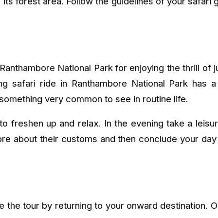
its forest area. Follow the guidelines of your safari g
Ranthambore National Park for enjoying the thrill of 
ing safari ride in Ranthambore National Park has a l
 something very common to see in routine life.
to freshen up and relax. In the evening take a leis
ore about their customs and then conclude your day 
 the tour by returning to your onward destination. On a