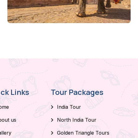
ck Links
Tour Packages
ome
India Tour
bout us
North India Tour
llery
Golden Triangle Tours