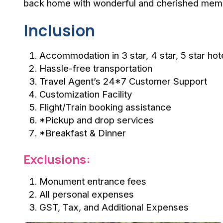
back home with wonderful and cherished mem
Inclusion
Accommodation in 3 star, 4 star, 5 star hot
Hassle-free transportation
Travel Agent’s 24*7 Customer Support
Customization Facility
Flight/Train booking assistance
*Pickup and drop services
*Breakfast & Dinner
Exclusions:
Monument entrance fees
All personal expenses
GST, Tax, and Additional Expenses