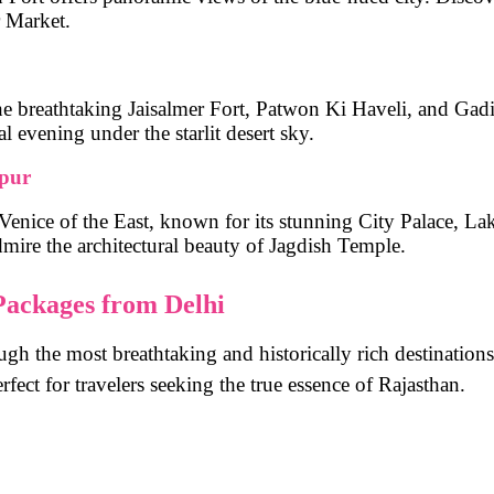
r Market
.
he breathtaking
Jaisalmer Fort, Patwon Ki Haveli, and Gad
l evening under the starlit desert sky.
ipur
Venice of the East
, known for its stunning
City Palace, La
dmire the architectural beauty of
Jagdish Temple
.
 Packages from Delhi
ugh the most breathtaking and historically rich destinations
erfect for travelers seeking the true essence of Rajasthan.