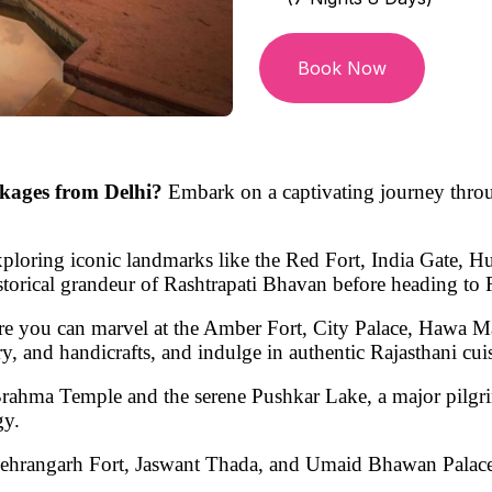
Book Now
kages from Delhi?
Embark on a captivating journey thro
 exploring iconic landmarks like the
Red Fort, India Gate, 
storical grandeur of
Rashtrapati Bhavan
before heading to 
re you can marvel at the
Amber Fort, City Palace, Hawa Ma
lry, and handicrafts, and indulge in authentic
Rajasthani cui
rahma Temple
and the serene
Pushkar Lake
, a major pilgr
gy.
ehrangarh Fort, Jaswant Thada, and Umaid Bhawan Palac