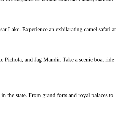
isar Lake
. Experience an exhilarating
camel safari
at
ke Pichola, and Jag Mandir
. Take a
scenic boat ride
 in the state. From grand forts and royal palaces to