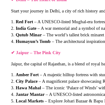
Start your journey in
Delhi
, a city of rich history a
1.
Red Fort
– A UNESCO-listed Mughal-era fortres
2.
India Gate
– A war memorial and a symbol of nat
3.
Qutub Minar
– The world’s tallest brick minaret
4.
Humayun’s Tomb
– The architectural inspiratio
✔
Jaipur – The Pink City
Jaipur, the capital of Rajasthan, is a blend of royal h
1.
Amber Fort
– A majestic hilltop fortress with stu
2.
City Palace
– A magnificent palace showcasing 
3.
Hawa Mahal
– The iconic ‘Palace of Winds’ with 
4.
Jantar Mantar
– A UNESCO-listed astronomical
5.
Local Markets
– Explore Johari Bazaar & Bapu B