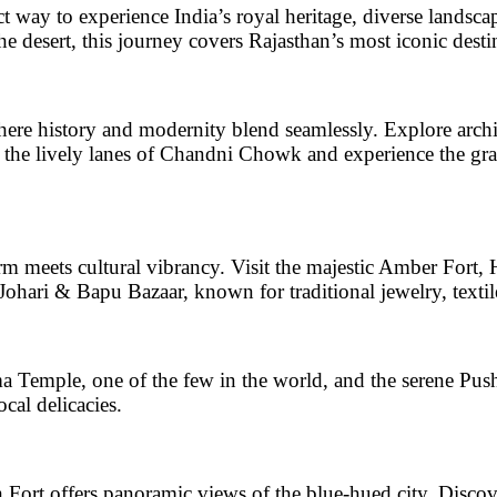
ct way to experience India’s royal heritage, diverse landsc
the desert, this journey covers Rajasthan’s most iconic desti
where history and modernity blend seamlessly. Explore archi
 the lively lanes of
Chandni Chowk
and experience the gr
rm meets cultural vibrancy. Visit the majestic
Amber Fort, H
Johari & Bapu Bazaar
, known for traditional jewelry, textil
a Temple
, one of the few in the world, and the
serene Pus
ocal delicacies.
 Fort
offers panoramic views of the blue-hued city. Discov