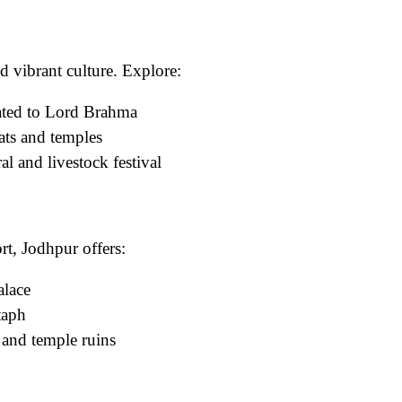
d vibrant culture. Explore:
ated to Lord Brahma
ats and temples
l and livestock festival
t, Jodhpur offers:
alace
taph
and temple ruins