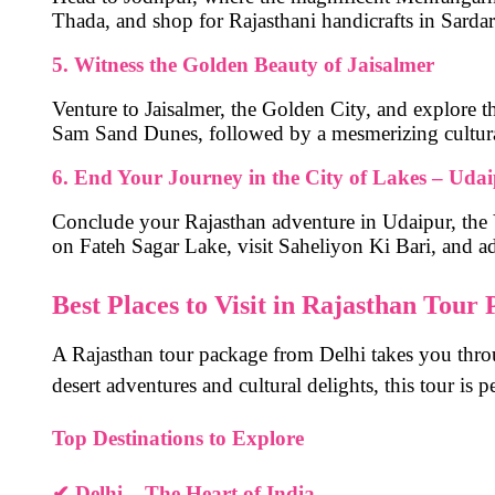
Thada
, and shop for Rajasthani handicrafts in
Sarda
5. Witness the Golden Beauty of Jaisalmer
Venture to
Jaisalmer, the Golden City
, and explore t
Sam Sand Dunes
, followed by a mesmerizing cultura
6. End Your Journey in the City of Lakes – Uda
Conclude your Rajasthan adventure in
Udaipur
, the
on
Fateh Sagar Lake
, visit
Saheliyon Ki Bari
, and a
Best Places to Visit in Rajasthan Tour
A
Rajasthan tour package from Delhi
takes you thro
desert adventures and cultural delights, this tour is p
Top Destinations to Explore
✔
Delhi – The Heart of India