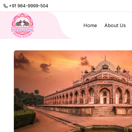
+91 964-9999-504
Home
About Us