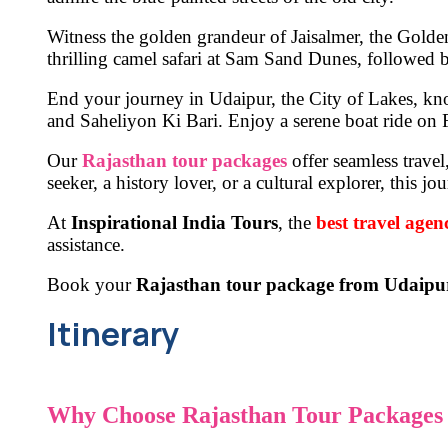
Witness the golden grandeur of
Jaisalmer, the Golde
thrilling camel safari
at
Sam Sand Dunes
, followed b
End your journey in
Udaipur, the City of Lakes
, kn
and Saheliyon Ki Bari
. Enjoy a
serene boat ride
on
Our
Rajasthan tour packages
offer seamless trave
seeker, a history lover, or a cultural explorer, this
At
Inspirational India Tours
,
the
best travel agen
assistance.
Book your
Rajasthan tour package from Udaipu
Itinerary
Why Choose Rajasthan Tour Packages 