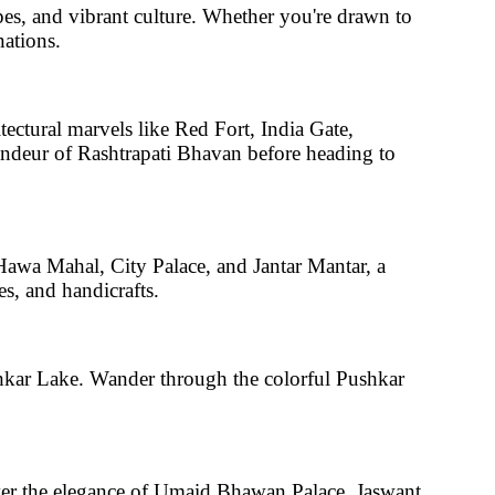
apes, and vibrant culture. Whether you're drawn to
nations.
tectural marvels like
Red Fort, India Gate,
andeur of
Rashtrapati Bhavan
before heading to
awa Mahal, City Palace, and Jantar Mantar
, a
es, and handicrafts.
hkar Lake
. Wander through the colorful
Pushkar
er the elegance of
Umaid Bhawan Palace, Jaswant