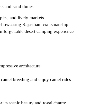
orts and sand dunes:
mples, and lively markets
 showcasing Rajasthani craftsmanship
unforgettable desert camping experience
mpressive architecture
 camel breeding and enjoy camel rides
 its scenic beauty and royal charm: