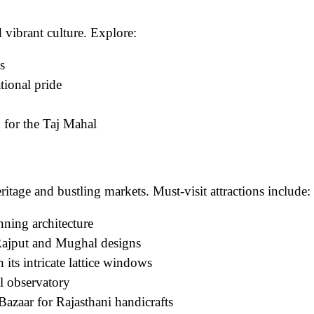
nd vibrant culture. Explore:
s
ional pride
n for the Taj Mahal
eritage and bustling markets. Must-visit attractions include:
nning architecture
Rajput and Mughal designs
its intricate lattice windows
 observatory
azaar for Rajasthani handicrafts