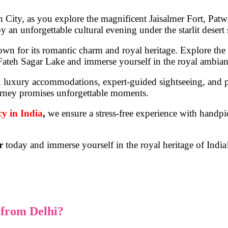
n City
, as you explore the magnificent
Jaisalmer Fort, Pat
y an unforgettable cultural evening under the starlit desert 
own for its romantic charm and royal heritage. Explore the
Fateh Sagar Lake
and immerse yourself in the royal ambianc
l, luxury accommodations, expert-guided sightseeing, and p
 journey promises unforgettable moments.
cy in India
,
we ensure a stress-free experience with handpi
r
today and immerse yourself in the royal heritage of India
from Delhi?