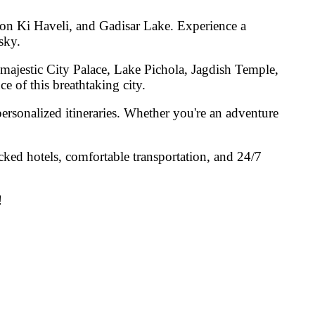
won Ki Haveli, and Gadisar Lake
. Experience a
sky.
 majestic
City Palace, Lake Pichola, Jagdish Temple,
e of this breathtaking city.
ersonalized itineraries. Whether you're an adventure
cked hotels, comfortable transportation, and 24/7
!