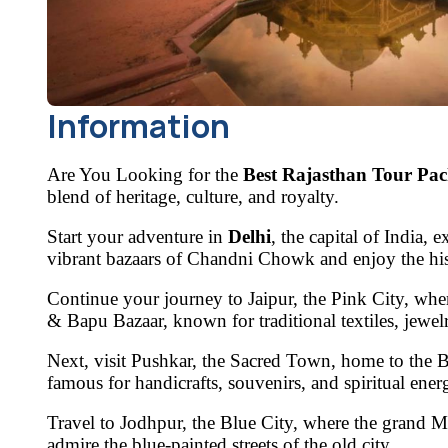
Information
Are You Looking for the
Best Rajasthan Tour Pac
blend of heritage, culture, and royalty.
Start your adventure in
Delhi
, the capital of India,
vibrant bazaars of
Chandni Chowk
and enjoy the hi
Continue your journey to
Jaipur, the Pink City
, whe
& Bapu Bazaar
, known for traditional textiles, jewe
Next, visit
Pushkar, the Sacred Town
, home to the
B
famous for handicrafts, souvenirs, and spiritual ener
Travel to
Jodhpur, the Blue City
, where the grand
M
admire the blue-painted streets of the old city.