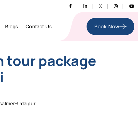
Blogs
Contact Us
Book Now
n tour package
i
isalmer-Udaipur