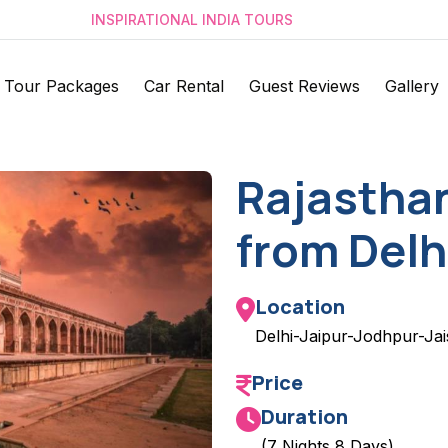
INSPIRATIONAL INDIA TOURS
Tour Packages
Car Rental
Guest Reviews
Gallery
Rajastha
from Delh
Location
Delhi-Jaipur-Jodhpur-Ja
Price
Duration
(7 Nights 8 Days)