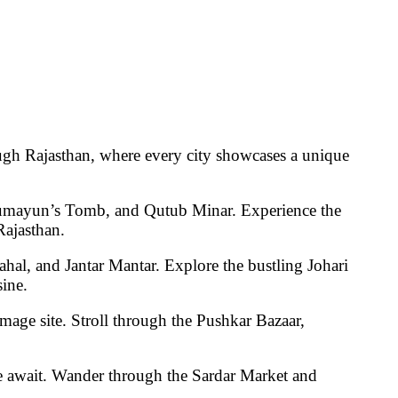
ugh Rajasthan, where every city showcases a unique
Humayun’s Tomb, and Qutub Minar
. Experience the
Rajasthan.
hal, and Jantar Mantar
. Explore the bustling
Johari
sine
.
image site. Stroll through the
Pushkar Bazaar
,
e
await. Wander through the
Sardar Market
and