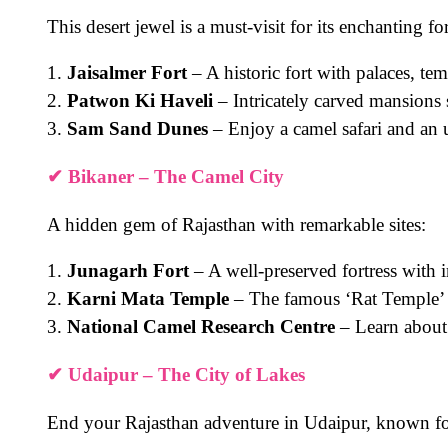
This desert jewel is a must-visit for its enchanting f
1.
Jaisalmer Fort
– A historic fort with palaces, te
2.
Patwon Ki Haveli
– Intricately carved mansions
3.
Sam Sand Dunes
– Enjoy a camel safari and an 
✔
Bikaner – The Camel City
A hidden gem of Rajasthan with remarkable sites:
1.
Junagarh Fort
– A well-preserved fortress with i
2.
Karni Mata Temple
– The famous ‘Rat Temple’
3.
National Camel Research Centre
– Learn about
✔
Udaipur – The City of Lakes
End your Rajasthan adventure in Udaipur, known for