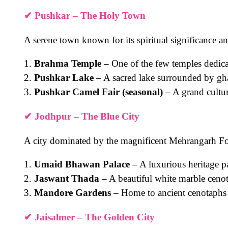
✔
Pushkar – The Holy Town
A serene town known for its spiritual significance an
1.
Brahma Temple
– One of the few temples dedic
2.
Pushkar Lake
– A sacred lake surrounded by gh
3.
Pushkar Camel Fair (seasonal)
– A grand cultura
✔
Jodhpur – The Blue City
A city dominated by the magnificent Mehrangarh For
1.
Umaid Bhawan Palace
– A luxurious heritage p
2.
Jaswant Thada
– A beautiful white marble ceno
3.
Mandore Gardens
– Home to ancient cenotaphs 
✔
Jaisalmer – The Golden City