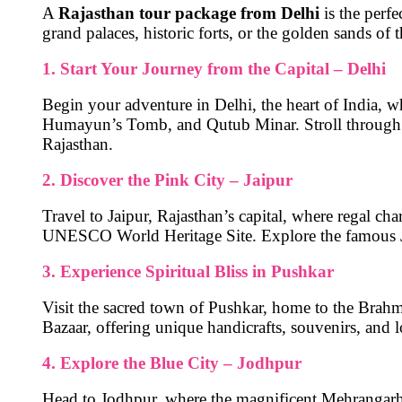
A
Rajasthan tour package from Delhi
is the perfe
grand palaces, historic forts, or the golden sands of 
1. Start Your Journey from the Capital – Delhi
Begin your adventure in
Delhi
, the heart of India, 
Humayun’s Tomb, and Qutub Minar
. Stroll through
Rajasthan.
2. Discover the Pink City – Jaipur
Travel to
Jaipur
, Rajasthan’s capital, where regal cha
UNESCO World Heritage Site. Explore the famous
3. Experience Spiritual Bliss in Pushkar
Visit the sacred town of
Pushkar
, home to the
Brahm
Bazaar
, offering unique handicrafts, souvenirs, and l
4. Explore the Blue City – Jodhpur
Head to
Jodhpur
, where the magnificent
Mehrangarh