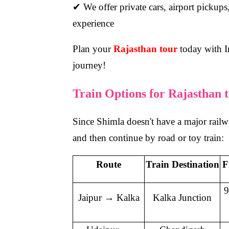
✔ We offer private cars, airport pickups,
experience
Plan your
Rajasthan tour
today with In
journey!
Train Options for Rajasthan 
Since Shimla doesn't have a major railway
and then continue by road or toy train:
Route
Train Destination
F
9
Jaipur → Kalka
Kalka Junction