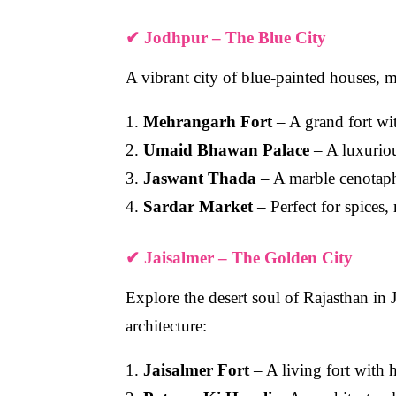
✔
Jodhpur – The Blue City
A vibrant city of blue-painted houses, m
1.
Mehrangarh Fort
– A grand fort wi
2.
Umaid Bhawan Palace
– A luxurious
3.
Jaswant Thada
– A marble cenotaph
4.
Sardar Market
– Perfect for spices, 
✔
Jaisalmer – The Golden City
Explore the desert soul of Rajasthan in 
architecture:
1.
Jaisalmer Fort
– A living fort with 