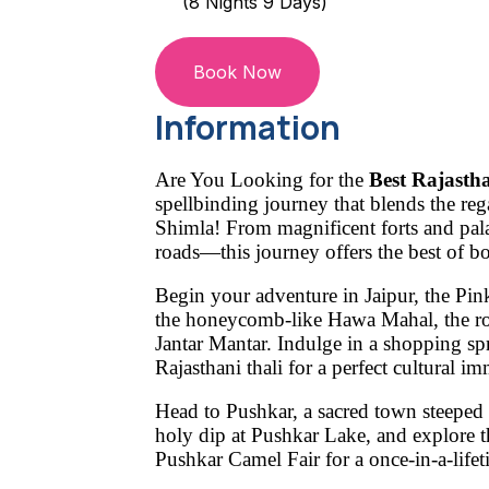
(8 Nights 9 Days)
Book Now
Information
Are You Looking for the
Best Rajasth
spellbinding journey that blends the reg
Shimla! From magnificent forts and pal
roads—this journey offers the best of b
Begin your adventure in
Jaipur
, the Pin
the honeycomb-like
Hawa Mahal
, the 
Jantar Mantar
. Indulge in a shopping sp
Rajasthani thali
for a perfect cultural im
Head to
Pushkar
, a sacred town steeped i
holy dip at
Pushkar Lake
, and explore 
Pushkar Camel Fair
for a once-in-a-lifet