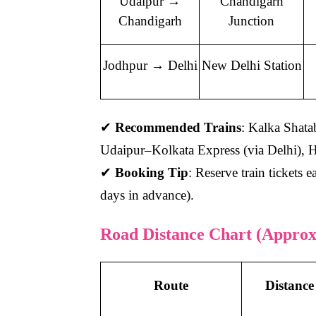
Udaipur →
Chandigarh
Chandigarh
Junction
Jodhpur → Delhi
New Delhi Station
✔
Recommended Trains
: Kalka Shat
Udaipur–Kolkata Express (via Delhi),
✔
Booking Tip
: Reserve train tickets e
days in advance).
Road Distance Chart (Approx
Route
Distance