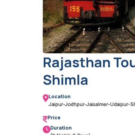
Rajasthan Tou
Shimla
Location
Jaipur-Jodhpur-Jaisalmer-Udaipur-S
Price
Duration