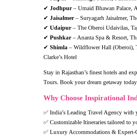
✔
Jodhpur
– Umaid Bhawan Palace, 
✔
Jaisalmer
– Suryagarh Jaisalmer, The
✔
Udaipur
– The Oberoi Udaivilas, Ta
✔
Pushkar
– Ananta Spa & Resort, Th
✔
Shimla
– Wildflower Hall (Oberoi), 
Clarke’s Hotel
Stay in Rajasthan’s finest hotels and exp
Tours.
Book your dream getaway today
Why Choose Inspirational In
✅
India’s Leading Travel Agency
with y
✅
Customizable Itineraries
tailored to y
✅
Luxury Accommodations & Expert-