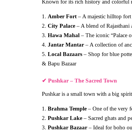
Known for its rich history and colorful 
1.
Amber Fort
– A majestic hilltop for
2.
City Palace
– A blend of Rajasthani
3.
Hawa Mahal
– The iconic “Palace o
4.
Jantar Mantar
– A collection of anc
5.
Local Bazaars
– Shop for blue potter
& Bapu Bazaar
✔
Pushkar – The Sacred Town
Pushkar is a small town with a big spiri
1.
Brahma Temple
– One of the very f
2.
Pushkar Lake
– Sacred ghats and pe
3.
Pushkar Bazaar
– Ideal for boho out