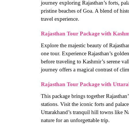
journey exploring Rajasthan’s forts, pa
pristine beaches of Goa. A blend of hist
travel experience.
Rajasthan Tour Package with Kashm
Explore the majestic beauty of Rajastha
one tour. Experience Rajasthan’s golden d
before traveling to Kashmir’s serene va
journey offers a magical contrast of clim
Rajasthan Tour Package with Uttar
This package brings together Rajasthan’s
stations. Visit the iconic forts and pala
Uttarakhand’s tranquil hill towns like N
nature for an unforgettable trip.