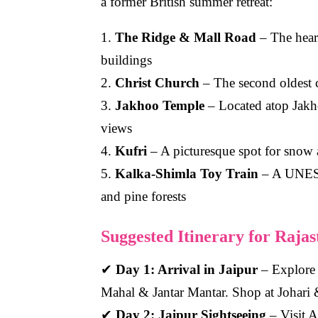
a former British summer retreat:
1.
The Ridge & Mall Road
– The heart
buildings
2.
Christ Church
– The second oldest c
3.
Jakhoo Temple
– Located atop Jakho
views
4.
Kufri
– A picturesque spot for snow a
5.
Kalka-Shimla Toy Train
– A UNESCO
and pine forests
Suggested Itinerary for Raja
✔
Day 1: Arrival in Jaipur
– Explore 
Mahal & Jantar Mantar. Shop at Johari
✔
Day 2: Jaipur Sightseeing
– Visit A