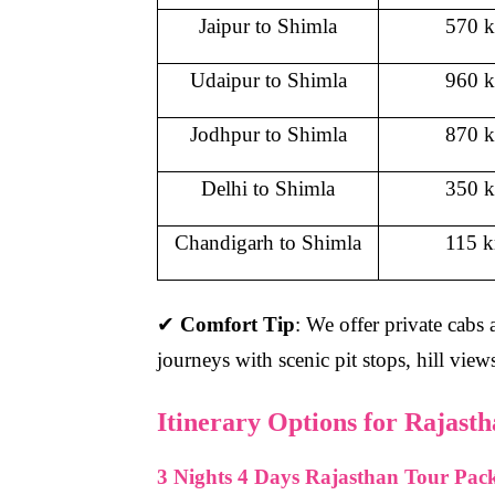
Jaipur to Shimla
570 
Udaipur to Shimla
960 
Jodhpur to Shimla
870 
Delhi to Shimla
350 
Chandigarh to Shimla
115 
✔
Comfort Tip
: We offer private cabs
journeys with scenic pit stops, hill vie
Itinerary Options for Rajast
3 Nights 4 Days Rajasthan Tour Pac