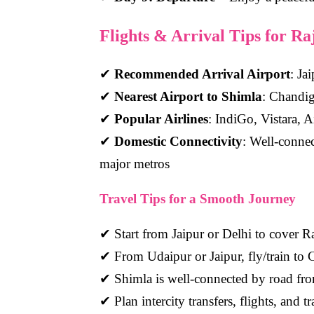
Flights & Arrival Tips for R
✔
Recommended Arrival Airport
: Ja
✔
Nearest Airport to Shimla
: Chandig
✔
Popular Airlines
: IndiGo, Vistara, A
✔
Domestic Connectivity
: Well-conne
major metros
Travel Tips for a Smooth Journey
✔ Start from Jaipur or Delhi to cover Ra
✔ From Udaipur or Jaipur, fly/train to
✔ Shimla is well-connected by road fro
✔ Plan intercity transfers, flights, and 