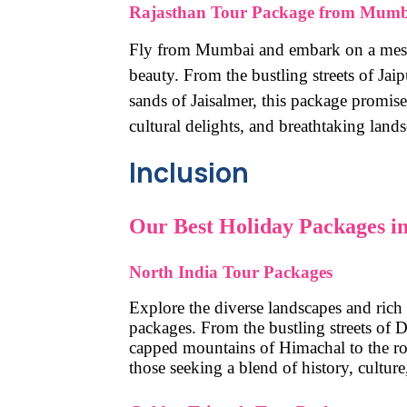
Rajasthan Tour Package from Mumb
Fly from Mumbai and embark on a mesme
beauty. From the bustling streets of Jai
sands of Jaisalmer, this package promise
cultural delights, and breathtaking land
Inclusion
Our Best Holiday Packages in
North India Tour Packages
Explore the diverse landscapes and rich
packages. From the bustling streets of De
capped mountains of Himachal to the roya
those seeking a blend of history, culture