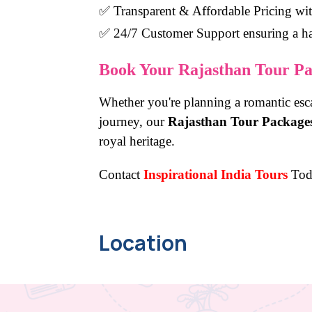
✅
Transparent & Affordable Pricing
wit
✅
24/7 Customer Support
ensuring a ha
Book Your Rajasthan Tour Pa
Whether you're planning a romantic esca
journey, our
Rajasthan Tour Package
royal heritage.
Contact
Inspirational India Tours
Tod
Location