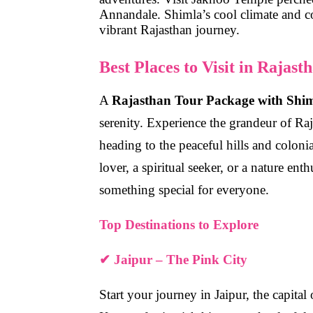
Annandale
. Shimla’s cool climate and c
vibrant Rajasthan journey.
Best Places to Visit in Rajas
A
Rajasthan Tour Package with Shi
serenity
. Experience the grandeur of Raja
heading to the peaceful hills and coloni
lover, a spiritual seeker, or a nature ent
something special for everyone.
Top Destinations to Explore
✔ Jaipur – The Pink City
Start your journey in Jaipur, the capit