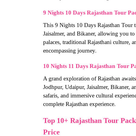
9 Nights 10 Days Rajasthan Tour Pa
This 9 Nights 10 Days Rajasthan Tour t
Jaisalmer, and Bikaner, allowing you to
palaces, traditional Rajasthani culture, a
encompassing journey.
10 Nights 11 Days Rajasthan Tour P
A grand exploration of Rajasthan awaits 
Jodhpur, Udaipur, Jaisalmer, Bikaner, 
safaris, and immersive cultural experienc
complete Rajasthan experience.
Top 10+ Rajasthan Tour Packa
Price