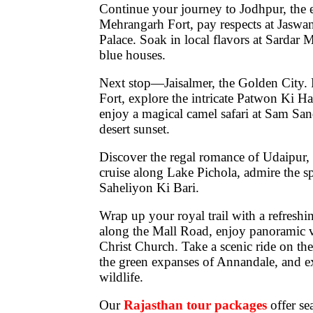
Continue your journey to
Jodhpur
, the
Mehrangarh Fort
, pay respects at
Jaswa
Palace
. Soak in local flavors at
Sardar M
blue houses.
Next stop—
Jaisalmer
, the Golden City.
Fort
, explore the intricate
Patwon Ki Ha
enjoy a magical
camel safari at Sam Sa
desert sunset.
Discover the regal romance of
Udaipur
,
cruise along
Lake Pichola
, admire the s
Saheliyon Ki Bari
.
Wrap up your royal trail with a refreshi
along the
Mall Road
, enjoy panoramic
Christ Church
. Take a scenic ride on the
the green expanses of
Annandale
, and 
wildlife.
Our
Rajasthan tour packages
offer s