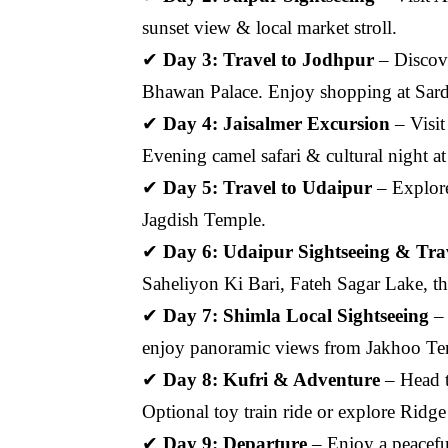
sunset view & local market stroll.
✔
Day 3: Travel to Jodhpur
– Discov
Bhawan Palace. Enjoy shopping at Sard
✔
Day 4: Jaisalmer Excursion
– Visit
Evening camel safari & cultural night 
✔
Day 5: Travel to Udaipur
– Explore
Jagdish Temple.
✔
Day 6: Udaipur Sightseeing & Trave
Saheliyon Ki Bari, Fateh Sagar Lake, th
✔
Day 7: Shimla Local Sightseeing
– 
enjoy panoramic views from Jakhoo Te
✔
Day 8: Kufri & Adventure
– Head t
Optional toy train ride or explore Ridg
✔
Day 9: Departure
– Enjoy a peaceful