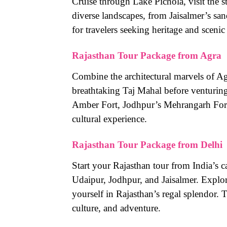
Cruise through Lake Pichola, visit the 
diverse landscapes, from Jaisalmer’s san
for travelers seeking heritage and scenic
Rajasthan Tour Package from Agra
Combine the architectural marvels of Ag
breathtaking Taj Mahal before venturing i
Amber Fort, Jodhpur’s Mehrangarh Fort,
cultural experience.
Rajasthan Tour Package from Delhi
Start your Rajasthan tour from India’s ca
Udaipur, Jodhpur, and Jaisalmer. Explo
yourself in Rajasthan’s regal splendor. T
culture, and adventure.