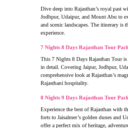
Dive deep into Rajasthan’s royal past wi
Jodhpur, Udaipur, and Mount Abu to expe
and scenic landscapes. The itinerary is 
experience.
7 Nights 8 Days Rajasthan Tour Pac
This 7 Nights 8 Days Rajasthan Tour is 
in detail. Covering Jaipur, Jodhpur, Uda
comprehensive look at Rajasthan’s magnif
Rajasthani hospitality.
8 Nights 9 Days Rajasthan Tour Pac
Experience the best of Rajasthan with t
forts to Jaisalmer’s golden dunes and Ud
offer a perfect mix of heritage, adventur