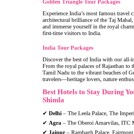
Golden Triangle Tour Packages
Experience India’s most famous travel c
architectural brilliance of the Taj Maha
and immerse yourself in the royal charm 
first-time visitors to India.
India Tour Packages
Discover the best of India with our all-
From the royal palaces of Rajasthan to t
Tamil Nadu to the vibrant beaches of Go
travelers—heritage lovers, nature enthus
Best Hotels to Stay During Y
Shimla
✔
Delhi
– The Leela Palace, The Imperi
✔
Agra
– The Oberoi Amarvilas, ITC 
✔
Jaipur
– Rambagh Palace, Fairmont 