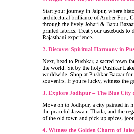
Start your journey in
Jaipur
, where hist
architectural brilliance of
Amber Fort
,
C
through the lively
Johari & Bapu Bazaa
printed fabrics. Treat your tastebuds to
d
Rajasthani experience.
2. Discover Spiritual Harmony in Pu
Next, head to
Pushkar
, a sacred town f
the world. Sit by the holy
Pushkar Lak
worldwide. Shop at
Pushkar Bazaar
for 
souvenirs. If you're lucky, witness the 
3. Explore Jodhpur – The Blue City 
Move on to
Jodhpur
, a city painted in 
the peaceful
Jaswant Thada
, and the reg
of the old town and pick up spices, jooti
4. Witness the Golden Charm of Jais