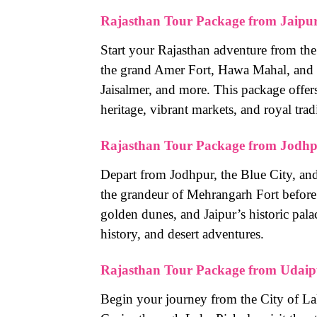
Rajasthan Tour Package from Jaipu
Start your Rajasthan adventure from the 
the grand Amer Fort, Hawa Mahal, and C
Jaisalmer, and more. This package offer
heritage, vibrant markets, and royal trad
Rajasthan Tour Package from Jodh
Depart from Jodhpur, the Blue City, and
the grandeur of Mehrangarh Fort before t
golden dunes, and Jaipur’s historic pala
history, and desert adventures.
Rajasthan Tour Package from Udaip
Begin your journey from the City of La