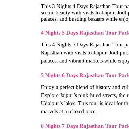
This 3 Nights 4 Days Rajasthan Tour pack
scenic beauty with visits to Jaipur, Jod
palaces, and bustling bazaars while enj
4 Nights 5 Days Rajasthan Tour Pac
This 4 Nights 5 Days Rajasthan Tour pac
Rajasthan with visits to Jaipur, Jodhpur
palaces, and vibrant markets while enjo
5 Nights 6 Days Rajasthan Tour Pac
Enjoy a perfect blend of history and cu
Explore Jaipur’s pink-hued streets, the 
Udaipur’s lakes. This tour is ideal for t
marvels at a relaxed pace.
6 Nights 7 Days Rajasthan Tour Pac