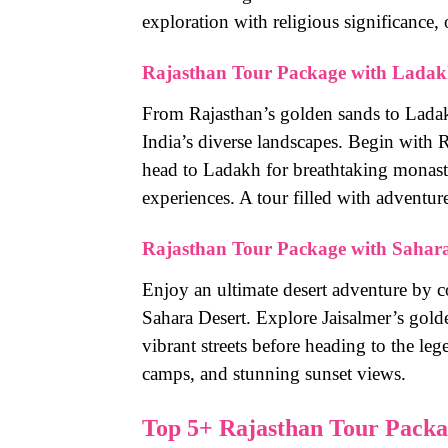
exploration with religious significance, o
Rajasthan Tour Package with Lada
From Rajasthan’s golden sands to Lada
India’s diverse landscapes. Begin with R
head to Ladakh for breathtaking monast
experiences. A tour filled with adventure
Rajasthan Tour Package with Sahara
Enjoy an ultimate desert adventure by c
Sahara Desert. Explore Jaisalmer’s gold
vibrant streets before heading to the le
camps, and stunning sunset views.
Top 5+ Rajasthan Tour Packag