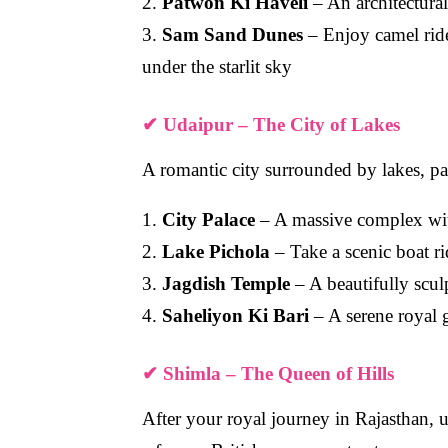
2.
Patwon Ki Haveli
– An architectural
3.
Sam Sand Dunes
– Enjoy camel ride
under the starlit sky
✔
Udaipur – The City of Lakes
A romantic city surrounded by lakes, pa
1.
City Palace
– A massive complex wit
2.
Lake Pichola
– Take a scenic boat r
3.
Jagdish Temple
– A beautifully scu
4.
Saheliyon Ki Bari
– A serene royal 
✔
Shimla – The Queen of Hills
After your royal journey in Rajasthan,