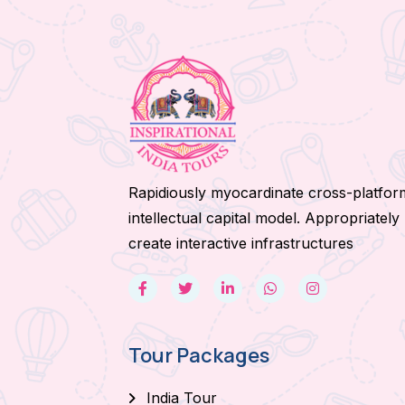
Rapidiously myocardinate cross-platfor
intellectual capital model. Appropriately
create interactive infrastructures
Tour Packages
India Tour