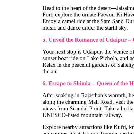
Head to the heart of the desert—
Jaisalm
Fort
, explore the ornate
Patwon Ki Have
Enjoy a
camel ride
at the
Sam Sand Du
music and dance
under the starlit sky.
5. Unveil the Romance of Udaipur – 
Your next stop is
Udaipur
, the Venice of
sunset boat ride
on
Lake Pichola
, and a
Relax in the peaceful gardens of
Saheli
the air.
6. Escape to Shimla – Queen of the Hi
After soaking in Rajasthan’s warmth, h
along the charming
Mall Road
, visit th
views from
Scandal Point
. Take a herit
UNESCO-listed mountain railway.
Explore nearby attractions like
Kufri
, k
adventures. Visit
Jakhoo Temple
perched