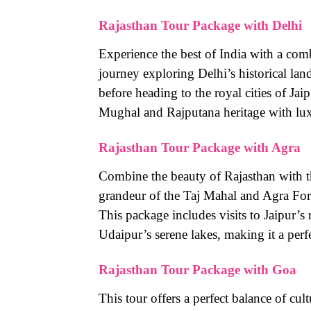
Rajasthan Tour Package with Delhi
Experience the best of India with a com
journey exploring Delhi’s historical la
before heading to the royal cities of Ja
Mughal and Rajputana heritage with lux
Rajasthan Tour Package with Agra
Combine the beauty of Rajasthan with th
grandeur of the Taj Mahal and Agra Fort
This package includes visits to Jaipur’s
Udaipur’s serene lakes, making it a perfe
Rajasthan Tour Package with Goa
This tour offers a perfect balance of cul