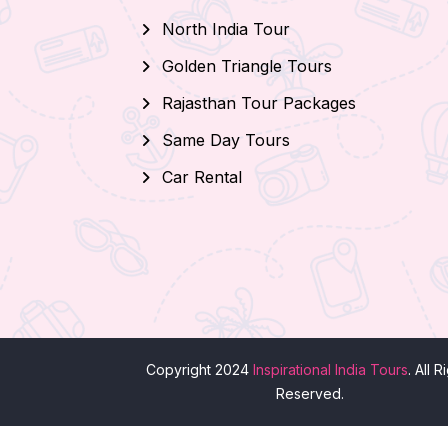
North India Tour
Golden Triangle Tours
Rajasthan Tour Packages
Same Day Tours
Car Rental
Copyright 2024
Inspirational India Tours
. All R
Reserved.