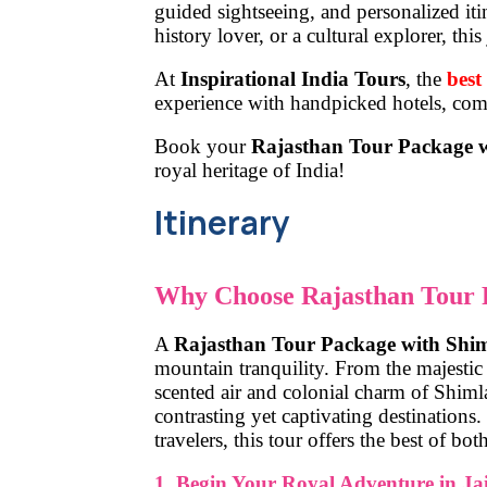
guided sightseeing, and personalized iti
history lover, or a cultural explorer, t
At
Inspirational India Tours
,
the
best
experience with handpicked hotels, comf
Book your
Rajasthan Tour Package 
royal heritage of India!
Itinerary
Why Choose Rajasthan Tour 
A
Rajasthan Tour Package with Shi
mountain tranquility. From the majestic 
scented air and colonial charm of Shimla
contrasting yet captivating destinations
travelers, this tour offers the best of bot
1. Begin Your Royal Adventure in Ja