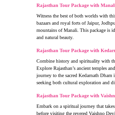
Rajasthan Tour Package with Manal
Witness the best of both worlds with thi
bazaars and royal forts of Jaipur, Jodh
mountains of Manali. This package is ide
and natural beauty.
Rajasthan Tour Package with Kedar
Combine history and spirituality with t
Explore Rajasthan’s ancient temples and
journey to the sacred Kedarnath Dham in
seeking both cultural exploration and di
Rajasthan Tour Package with Vaishn
Embark on a spiritual journey that takes
before visiting the revered Vaishno Dev